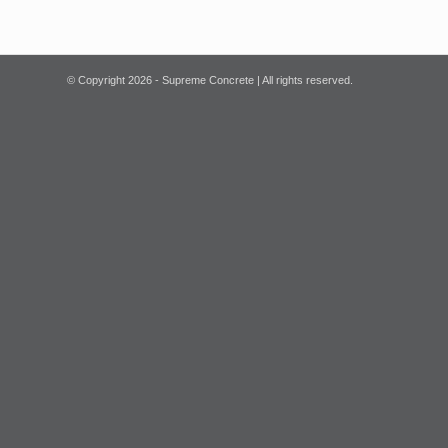
© Copyright
2026 - Supreme Concrete | All rights reserved.