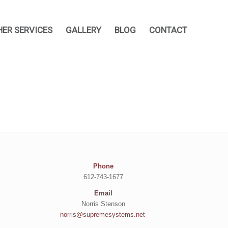
HER SERVICES
GALLERY
BLOG
CONTACT
Phone
612-743-1677
Email
Norris Stenson
norris@supremesystems.net