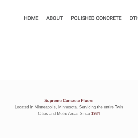
HOME
ABOUT
POLISHED CONCRETE
OT
Supreme Concrete Floors
Located in Minneapolis, Minnesota. Servicing the entire Twin
Cities and Metro Areas Since
1984